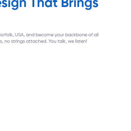
ign That Brings
n Norfolk, USA, and become your backbone of all
, no strings attached. You talk, we listen!