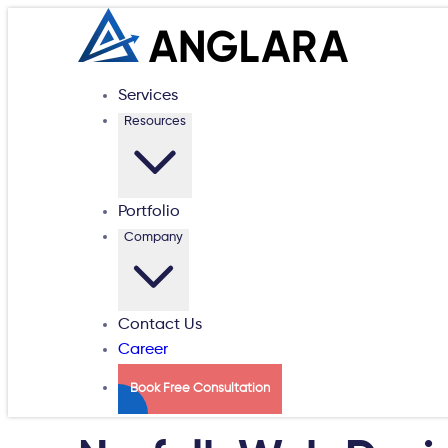
Services
Resources
Portfolio
Company
Contact Us
Career
Book Free Consultation