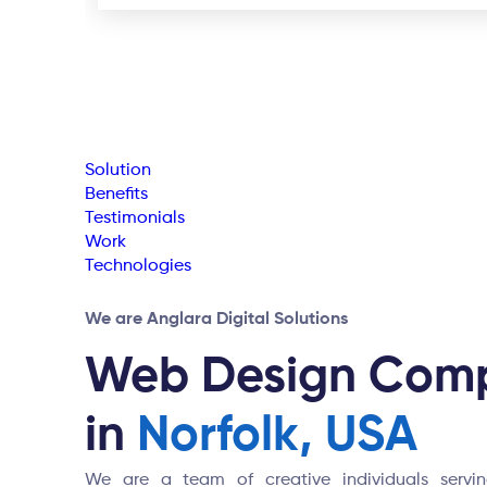
Solution
Benefits
Testimonials
Work
Technologies
We are Anglara Digital Solutions
Web Design Com
in
Norfolk, USA
We are a team of creative individuals serving