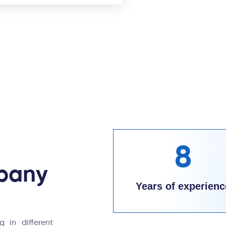
8
pany
Years of experienc
 in different