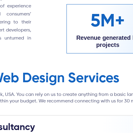
of experience
d consumers’
5M+
ering to their
rt developers,
Revenue generated 
s unturned in
projects
Web Design Services
lk, USA. You can rely on us to create anything from a basic la
 within your budget. We recommend connecting with us for 30 m
ultancy