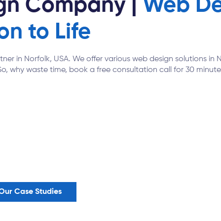
ign Company |
Web Des
on to Life
rtner in Norfolk, USA. We offer various web design solutions i
So, why waste time, book a free consultation call for 30 minutes
Our Case Studies