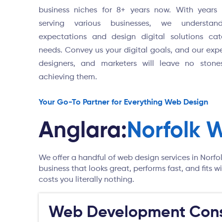
business niches for 8+ years now. With years 
serving various businesses, we understan
expectations and design digital solutions cat
needs. Convey us your digital goals, and our expe
designers, and marketers will leave no stone
achieving them.
Your Go-To Partner for Everything Web Design
Anglara:
Norfolk 
We offer a handful of web design services in Norfo
business that looks great, performs fast, and fits
costs you literally nothing.
Web Development Cons