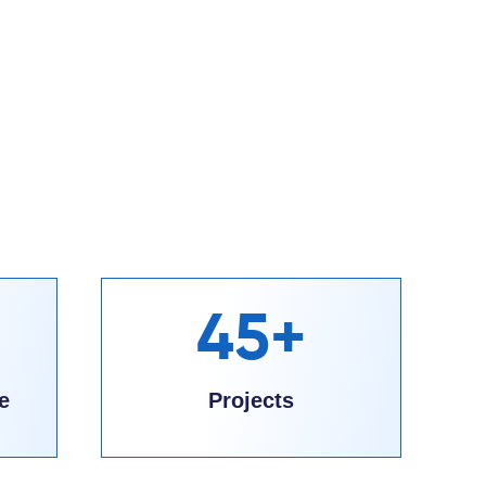
45+
e
Projects