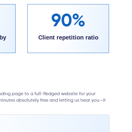
90%
by
Client repetition ratio
nding page to a full-fledged website for your
inutes absolutely free and letting us hear you—it