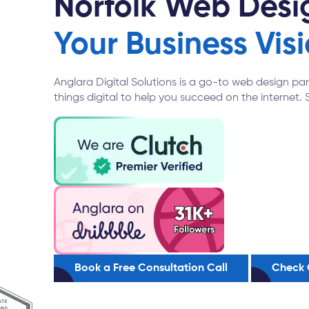
Norfolk Web Des
Your Business Visi
Anglara Digital Solutions is a go-to web design pa
things digital to help you succeed on the internet. 
Book a Free Consultation Call
Check 