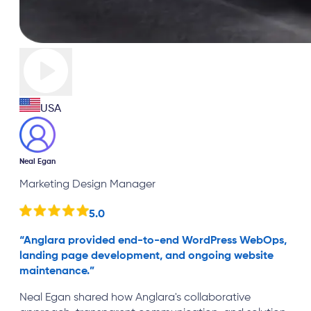
USA
Neal Egan
Marketing Design Manager
5.0
“
Anglara provided end-to-end WordPress WebOps,
landing page development, and ongoing website
maintenance.
”
Neal Egan shared how Anglara's collaborative