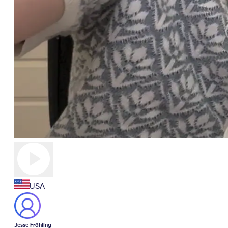
USA
Jesse Fröhling