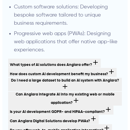
Custom software solutions: Developing
bespoke software tailored to unique
business requirements.
Progressive web apps (PWAs): Designing
web applications that offer native app-like
experiences.
What types of AI solutions does Anglara offer?
How does custom AI development benefit my business?
Do I need a large dataset to build an AI system with Anglara?
Can Anglara integrate AI into my existing web or mobile
application?
Is your AI development GDPR- and HIPAA-compliant?
Can Anglara Digital Solutions develop PWAs?