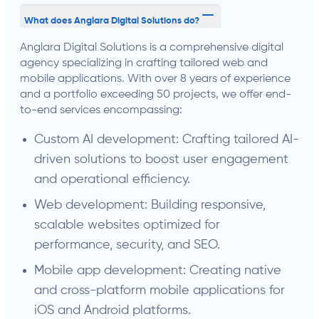
What does Anglara Digital Solutions do?
Anglara Digital Solutions is a comprehensive digital
agency specializing in crafting tailored web and
mobile applications. With over 8 years of experience
and a portfolio exceeding 50 projects, we offer end-
to-end services encompassing:
Custom AI development: Crafting tailored AI-
driven solutions to boost user engagement
and operational efficiency.
Web development: Building responsive,
scalable websites optimized for
performance, security, and SEO.
Mobile app development: Creating native
and cross-platform mobile applications for
iOS and Android platforms.