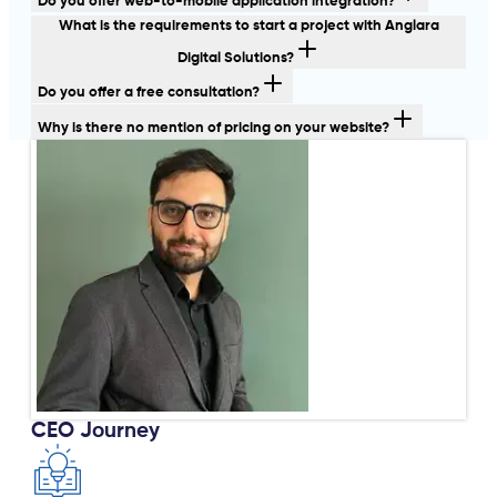
Do you offer web-to-mobile application integration?
What is the requirements to start a project with Anglara
Digital Solutions?
Do you offer a free consultation?
Why is there no mention of pricing on your website?
CEO Journey