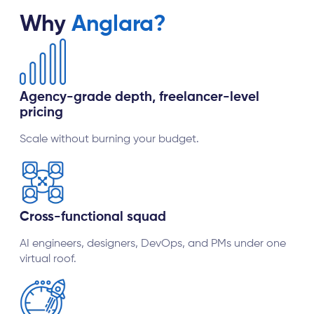
Why
Anglara?
Agency-grade depth, freelancer-level
pricing
Scale without burning your budget.
Cross-functional squad
AI engineers, designers, DevOps, and PMs under one
virtual roof.