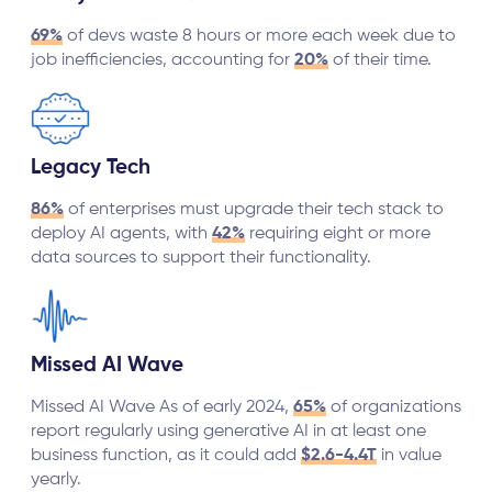
69%
of devs waste 8 hours or more each week due to
job inefficiencies, accounting for
20%
of their time.
Legacy Tech
86%
of enterprises must upgrade their tech stack to
deploy AI agents, with
42%
requiring eight or more
data sources to support their functionality.
Missed AI Wave
Missed AI Wave As of early 2024,
65%
of organizations
report regularly using generative AI in at least one
business function, as it could add
$2.6-4.4T
in value
yearly.