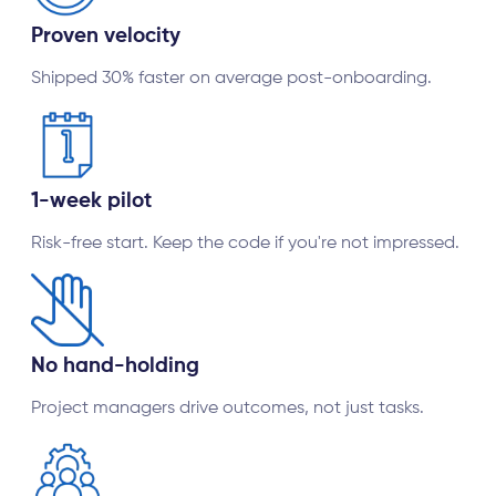
Proven velocity
Shipped 30% faster on average post-onboarding.
1-week pilot
Risk-free start. Keep the code if you're not impressed.
No hand-holding
Project managers drive outcomes, not just tasks.