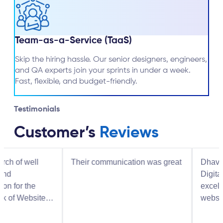
Team-as-a-Service (TaaS)
Skip the hiring hassle. Our senior designers, engineers,
and QA experts join your sprints in under a week.
Fast, flexible, and budget-friendly.
Testimonials
Customer’s
Reviews
l
Their communication was great
Dhaval and the 
Digital Solutions
excellent job bui
ite
website and I hi
recommend them