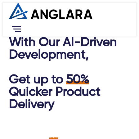
With Our AI-Driven
Services
Development,
Resources
Portfolio
Company
Get up to
50%
Contact Us
Career
Quicker Product
Book Free Consultation
Delivery
An AI-led approach enables businesses to
achieve up to
2.4
times greater