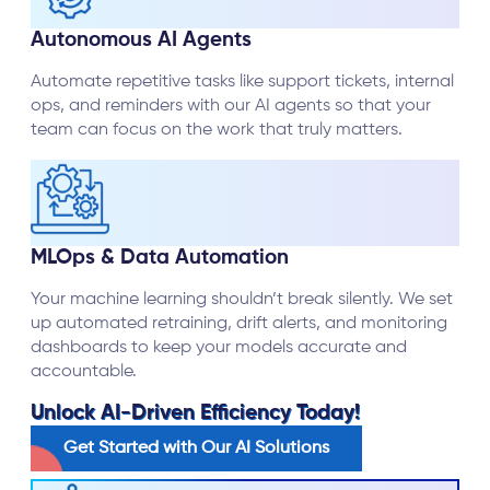
Autonomous AI Agents
Automate repetitive tasks like support tickets, internal
ops, and reminders with our AI agents so that your
team can focus on the work that truly matters.
MLOps & Data Automation
Your machine learning shouldn’t break silently. We set
up automated retraining, drift alerts, and monitoring
dashboards to keep your models accurate and
accountable.
Unlock AI-Driven Efficiency Today!
Get Started with Our AI Solutions