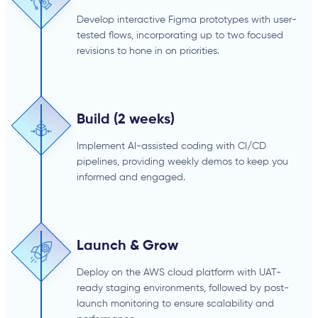
Develop interactive Figma prototypes with user-
tested flows, incorporating up to two focused
revisions to hone in on priorities.
Build (2 weeks)
Implement AI-assisted coding with CI/CD
pipelines, providing weekly demos to keep you
informed and engaged.
Launch & Grow
Deploy on the AWS cloud platform with UAT-
ready staging environments, followed by post-
launch monitoring to ensure scalability and