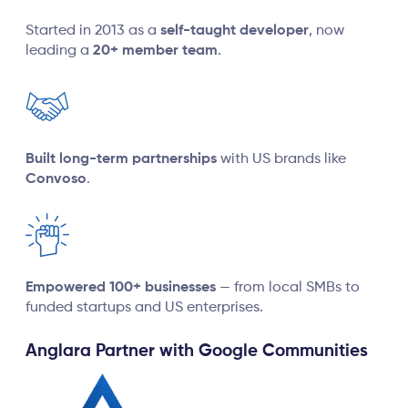
Started in 2013 as a
self-taught developer
, now
leading a
20+ member team
.
Built long-term partnerships
with US brands like
Convoso
.
Empowered 100+ businesses
— from local SMBs to
funded startups and US enterprises.
Anglara Partner with Google Communities