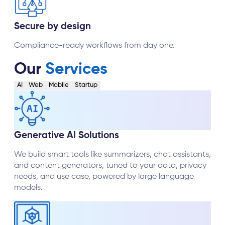
Secure by design
Compliance-ready workflows from day one.
Our
Services
AI
Web
Mobile
Startup
Generative AI Solutions
We build smart tools like summarizers, chat assistants,
and content generators, tuned to your data, privacy
needs, and use case, powered by large language
models.