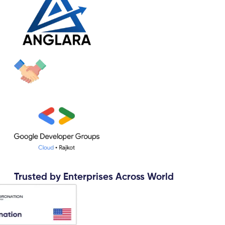
Trusted by Enterprises Across World