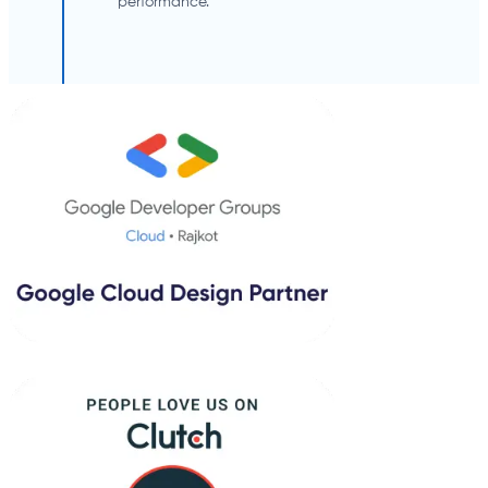
performance.