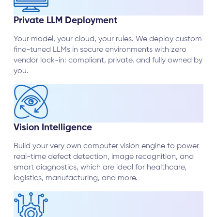
Private LLM Deployment
Your model, your cloud, your rules. We deploy custom
fine-tuned LLMs in secure environments with zero
vendor lock-in: compliant, private, and fully owned by
you.
Vision Intelligence
Build your very own computer vision engine to power
real-time defect detection, image recognition, and
smart diagnostics, which are ideal for healthcare,
logistics, manufacturing, and more.