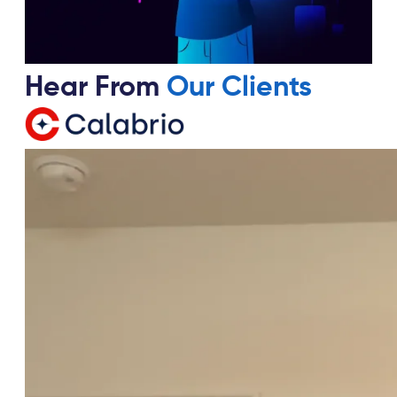
Hear From
Our Clients