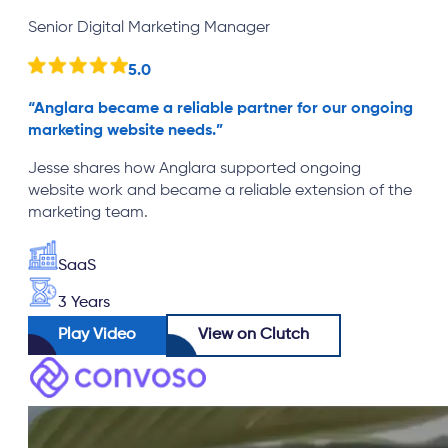
Senior Digital Marketing Manager
5.0
“
Anglara became a reliable partner for our ongoing
marketing website needs.
”
Jesse shares how Anglara supported ongoing
website work and became a reliable extension of the
marketing team.
SaaS
3 Years
Play Video
View on Clutch