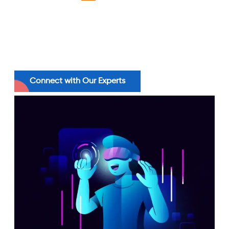
productivity than those without it. Drive
sharper outcomes with our AI-powered
systems to accelerate productivity across
every function.
Connect with Our Experts