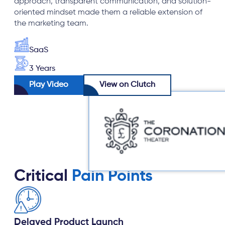
approach, transparent communication, and solution-
oriented mindset made them a reliable extension of
the marketing team.
SaaS
3 Years
Play Video
View on Clutch
Critical
Pain Points
Delayed Product Launch