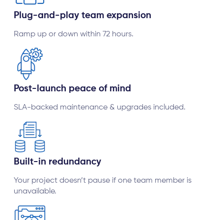
Plug-and-play team expansion
Ramp up or down within 72 hours.
Post-launch peace of mind
SLA-backed maintenance & upgrades included.
Built-in redundancy
Your project doesn’t pause if one team member is
unavailable.