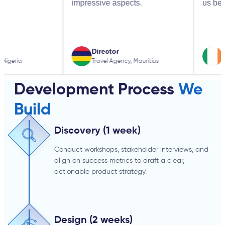
impressive aspects.
us better.
Director
Business 
Travel Agency, Mauritius
Local SEO Co
Development Process
We
Build
Discovery (1 week)
Conduct workshops, stakeholder interviews, and
align on success metrics to draft a clear,
actionable product strategy.
Design (2 weeks)