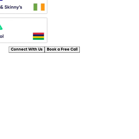
Connect With Us
Book a Free Call