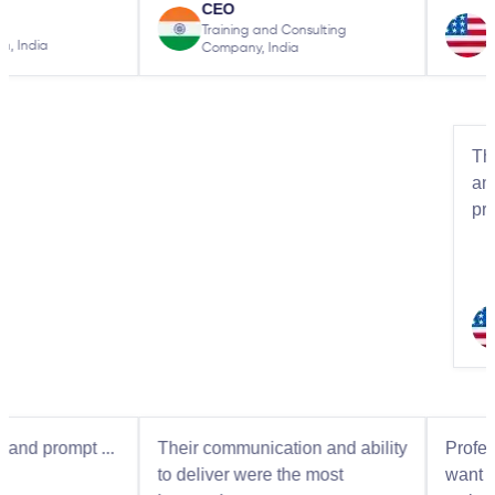
CEO
from
Owner
Training and Consulting
Simms Electric
Company, India
t ...
Their communication and ability
Professional beh
to deliver were the most
want to go the ex