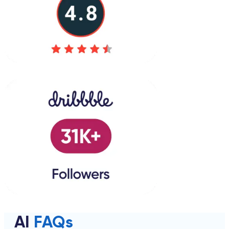
AI
FAQs