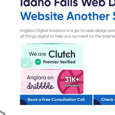
Idaho Falls Web 
Website Another 
Anglara Digital Solutions is a go-to web design pa
all things digital to help you succeed on the interne
Book a Free Consultation Call
Check 