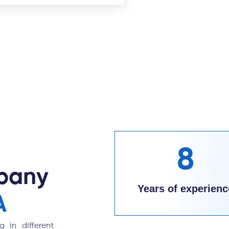
8
pany
Years of experienc
A
 in different