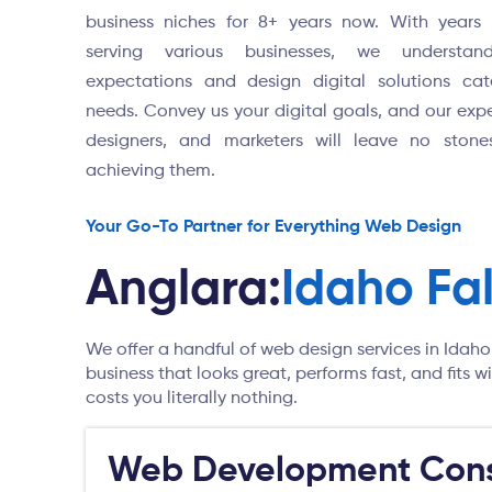
business niches for 8+ years now. With years 
serving various businesses, we understan
expectations and design digital solutions cat
needs. Convey us your digital goals, and our expe
designers, and marketers will leave no stone
achieving them.
Your Go-To Partner for Everything Web Design
Anglara:
Idaho Fa
We offer a handful of web design services in Idaho
business that looks great, performs fast, and fits
costs you literally nothing.
Web Development Cons