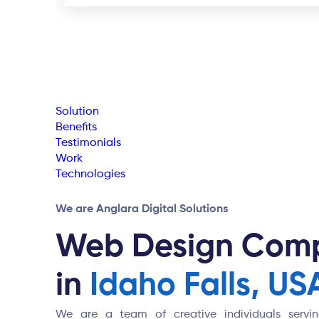
Solution
Benefits
Testimonials
Work
Technologies
We are Anglara Digital Solutions
Web Design Com
in
Idaho Falls, US
We are a team of creative individuals serving