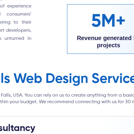
of experience
d consumers’
5M+
ering to their
rt developers,
Revenue generated 
s unturned in
projects
lls Web Design Servic
 Falls, USA. You can rely on us to create anything from a basi
 within your budget. We recommend connecting with us for 30 m
ultancy