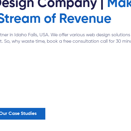
Design Company |
Mak
Stream of Revenue
rtner in Idaho Falls, USA. We offer various web design solutio
t. So, why waste time, book a free consultation call for 30 minu
Our Case Studies