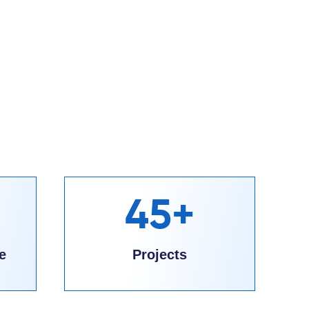
45+
e
Projects