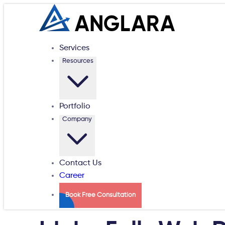
Services
Resources
Portfolio
Company
Contact Us
Career
Book Free Consultation