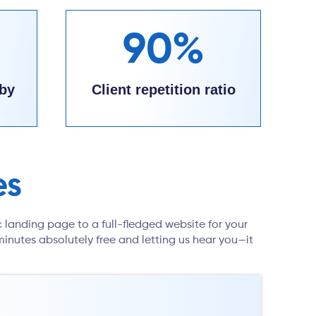
90%
by
Client repetition ratio
es
c landing page to a full-fledged website for your
inutes absolutely free and letting us hear you—it