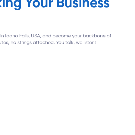
ing Your Business
ns in Idaho Falls, USA, and become your backbone of
tes, no strings attached. You talk, we listen!