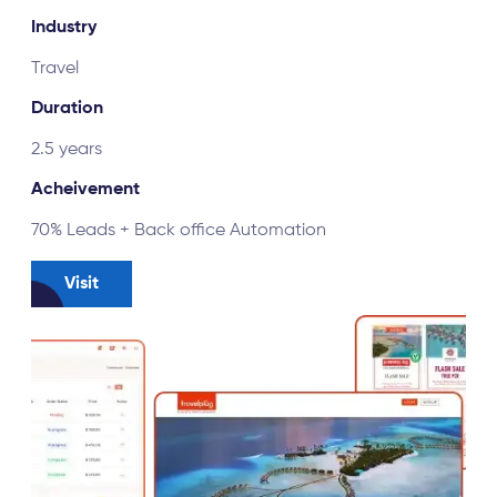
Industry
Online Gaming
Duration
2 months
Achievement
A case study for Cricket fantasy app
Visit