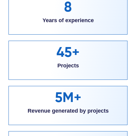
8
Years of experience
45+
Projects
5M+
Revenue generated by projects