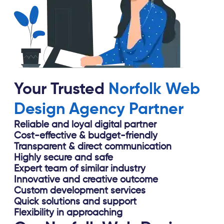
Your Trusted
Norfolk Web
Design Agency Partner
Reliable and loyal digital partner
Cost-effective & budget-friendly
Transparent & direct communication
Highly secure and safe
Expert team of similar industry
Innovative and creative outcome
Custom development services
Quick solutions and support
Flexibility in approaching