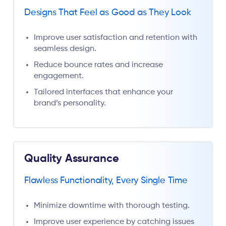
Designs That Feel as Good as They Look
Improve user satisfaction and retention with
seamless design.
Reduce bounce rates and increase
engagement.
Tailored interfaces that enhance your
brand’s personality.
Quality Assurance
Flawless Functionality, Every Single Time
Minimize downtime with thorough testing.
Improve user experience by catching issues