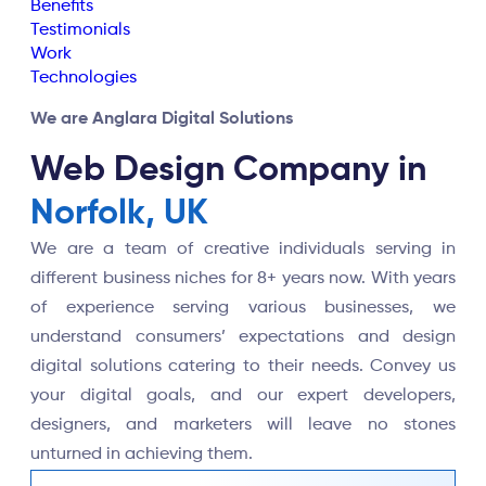
Benefits
Testimonials
Work
Technologies
We are Anglara Digital Solutions
Web Design Company in
Norfolk, UK
We are a team of creative individuals serving in
different business niches for 8+ years now. With years
of experience serving various businesses, we
understand consumers’ expectations and design
digital solutions catering to their needs. Convey us
your digital goals, and our expert developers,
designers, and marketers will leave no stones
unturned in achieving them.