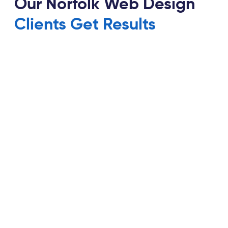
Our Norfolk Web Design
Clients Get Results