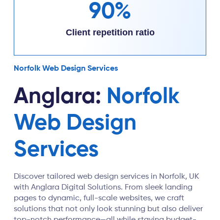
90%
Client repetition ratio
Norfolk Web Design Services
Anglara:
Norfolk
Web Design
Services
Discover tailored web design services in Norfolk, UK
with Anglara Digital Solutions. From sleek landing
pages to dynamic, full-scale websites, we craft
solutions that not only look stunning but also deliver