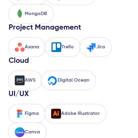
MongoDB
Project Management
Asana
Trello
Jira
Cloud
AWS
Digital Ocean
UI/UX
Figma
Adobe Illustrator
Canva