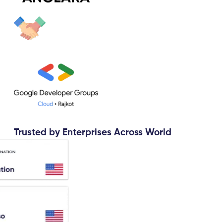
Trusted by Enterprises Across World