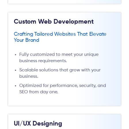
Custom Web Development
Crafting Tailored Websites That Elevate
Your Brand
Fully customized to meet your unique
business requirements.
Scalable solutions that grow with your
business.
Optimized for performance, security, and
SEO from day one.
UI/UX Designing