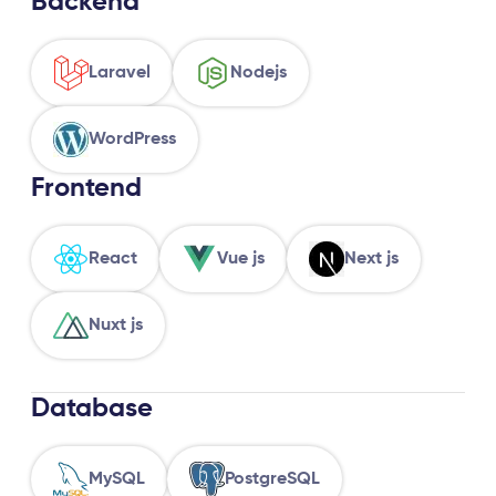
Backend
Laravel
Nodejs
WordPress
Frontend
React
Vue js
Next js
Nuxt js
Database
MySQL
PostgreSQL