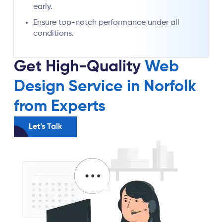
early.
Ensure top-notch performance under all
conditions.
Get High-Quality
Web
Design Service in Norfolk
from Experts
Let’s Talk