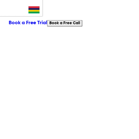
Book a Free Trial
Book a Free Call