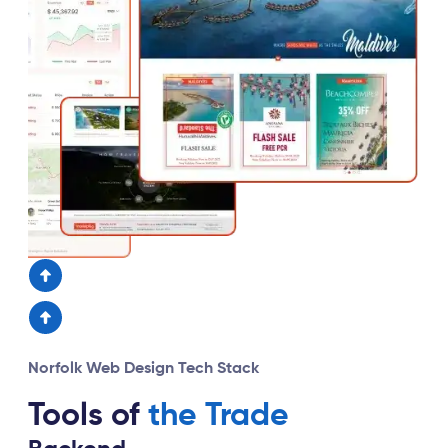
Norfolk Web Design Tech Stack
Tools of
the Trade