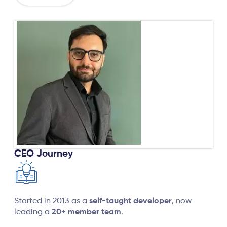
CEO Journey
Started in 2013 as a
self-taught developer
, now
leading a
20+ member team
.