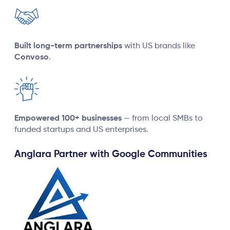
Built long-term partnerships
with US brands like
Convoso
.
Empowered 100+ businesses
— from local SMBs to
funded startups and US enterprises.
Anglara Partner with Google Communities