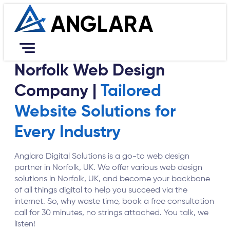
Norfolk Web Design
Services
Company |
Tailored
Resources
Portfolio
Website Solutions for
Company
Every Industry
Contact Us
Career
Anglara Digital Solutions is a go-to web design
Book Free Consultation
partner in Norfolk, UK. We offer various web design
solutions in Norfolk, UK, and become your backbone
of all things digital to help you succeed via the
internet. So, why waste time, book a free consultation
call for 30 minutes, no strings attached. You talk, we
listen!