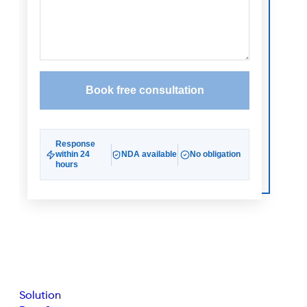
Solution