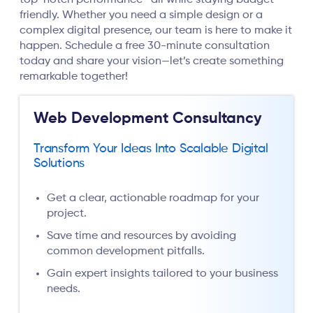
top-notch performance—all while staying budget-
friendly. Whether you need a simple design or a
complex digital presence, our team is here to make it
happen. Schedule a free 30-minute consultation
today and share your vision—let’s create something
remarkable together!
Web Development Consultancy
Transform Your Ideas Into Scalable Digital
Solutions
Get a clear, actionable roadmap for your
project.
Save time and resources by avoiding
common development pitfalls.
Gain expert insights tailored to your business
needs.