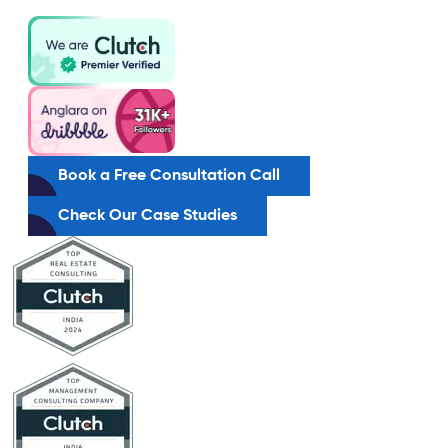
Book a Free Consultation Call
Check Our Case Studies