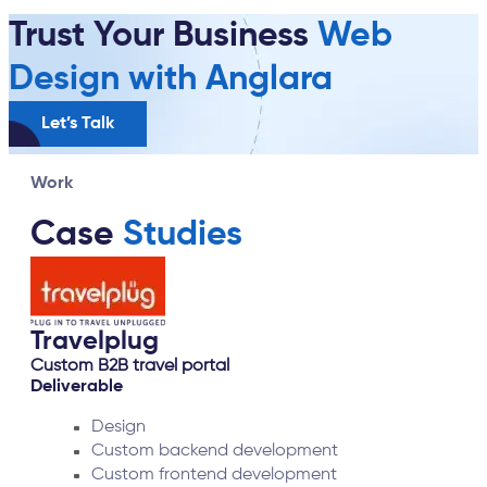
Trust Your Business
Web
Design with Anglara
Let’s Talk
Work
Case
Studies
Cricket Fantasy
UI UX
Deliverable
UI/UX
Video Presentation