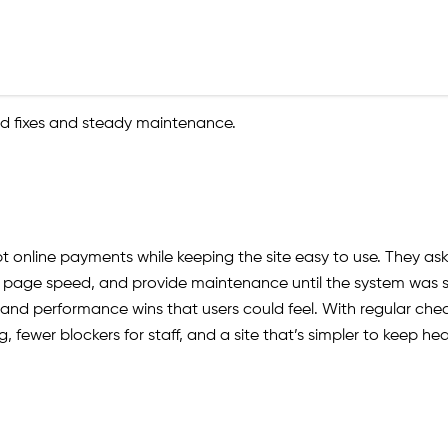
 fixes and steady maintenance.
pt online payments while keeping the site easy to use. They a
age speed, and provide maintenance until the system was sta
 and performance wins that users could feel. With regular chec
fewer blockers for staff, and a site that’s simpler to keep hea