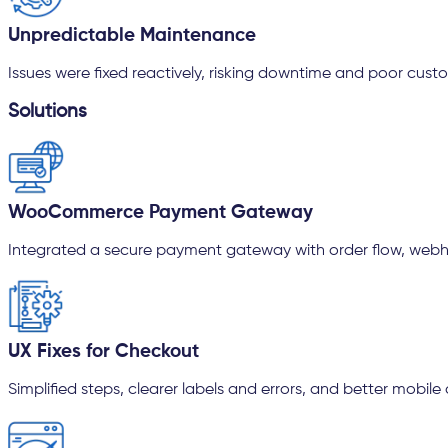
Unpredictable Maintenance
Issues were fixed reactively, risking downtime and poor cust
Solutions
WooCommerce Payment Gateway
Integrated a secure payment gateway with order flow, webhoo
UX Fixes for Checkout
Simplified steps, clearer labels and errors, and better mobile