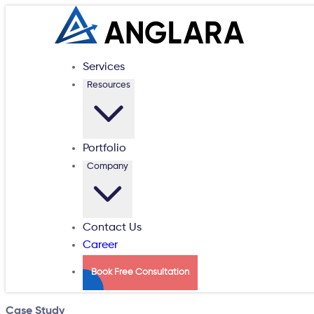
Services
Resources
Portfolio
Company
Contact Us
Career
Book Free Consultation
Case Study