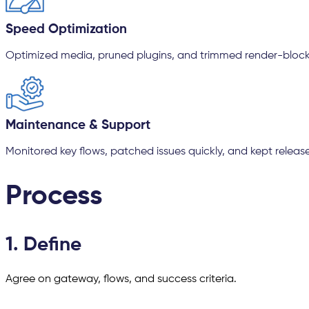
Speed Optimization
Optimized media, pruned plugins, and trimmed render-block
Maintenance & Support
Monitored key flows, patched issues quickly, and kept releases 
Process
1. Define
Agree on gateway, flows, and success criteria.