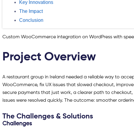
Key Innovations
The Impact
Conclusion
Custom WooCommerce integration on WordPress with speed
Project Overview
A restaurant group in Ireland needed a reliable way to acce
WooCommerce, fix UX issues that slowed checkout, improve p
secure payments that just work, a clearer path to checkout,
issues were resolved quickly. The outcome: smoother ordering, 
The Challenges & Solutions
Challenges