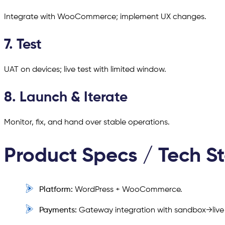
Integrate with WooCommerce; implement UX changes.
7. Test
UAT on devices; live test with limited window.
8. Launch & Iterate
Monitor, fix, and hand over stable operations.
Product Specs / Tech S
Platform:
WordPress + WooCommerce.
Payments:
Gateway integration with sandbox→live