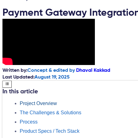
Payment Gateway Integration 
Written by:
Concept & edited by
Dhaval Kakkad
Last Updated:
August 19, 2025
In this article
Project Overview
The Challenges & Solutions
Process
Product Specs / Tech Stack