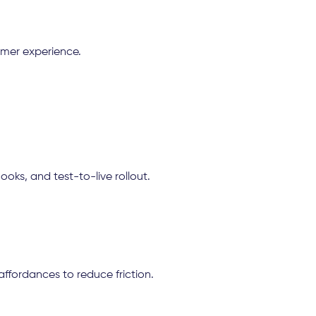
omer experience.
ks, and test-to-live rollout.
 affordances to reduce friction.