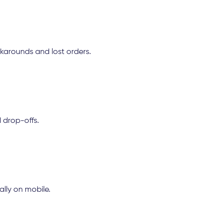
karounds and lost orders.
 drop-offs.
lly on mobile.