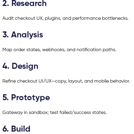
2. Research
Audit checkout UX, plugins, and performance bottlenecks.
3. Analysis
Map order states, webhooks, and notification paths.
4. Design
Refine checkout UI/UX—copy, layout, and mobile behavior.
5. Prototype
Gateway in sandbox; test failed/success states.
6. Build