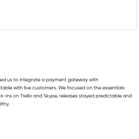
sked us to integrate a payment gateway with
ble with live customers. We focused on the essentials:
k-ins on Trello and Skype, releases stayed predictable and
lthy.