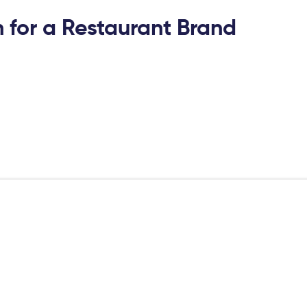
for a Restaurant Brand