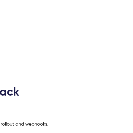
tack
 rollout and webhooks.