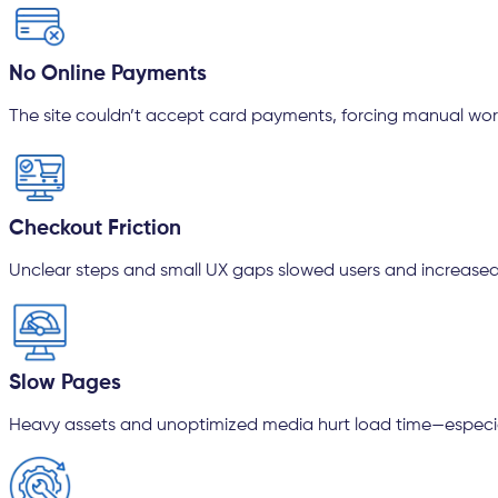
No Online Payments
The site couldn’t accept card payments, forcing manual wor
Checkout Friction
Unclear steps and small UX gaps slowed users and increased
Slow Pages
Heavy assets and unoptimized media hurt load time—especia