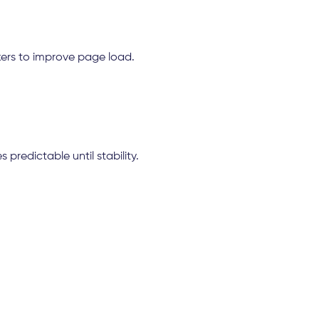
ers to improve page load.
predictable until stability.