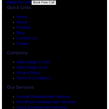
Apply For Job
Book Free Call
Quick Links
Home
About
Portfolio
Blog
Contact Us
Career
Company
Web Design in USA
Web Design in UK
Privacy Policy
Terms & Conditions
Our Services
Laravel Development Services
WordPress Development Services
Vue.js Development Services