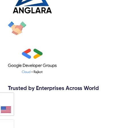
Trusted by Enterprises Across World