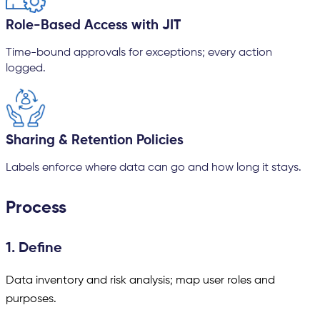
Role-Based Access with JIT
Time-bound approvals for exceptions; every action
logged.
Sharing & Retention Policies
Labels enforce where data can go and how long it stays.
Process
1. Define
Data inventory and risk analysis; map user roles and
purposes.