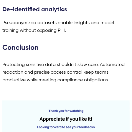
De-identified analytics
Pseudonymized datasets enable insights and model
training without exposing PHI.
Conclusion
Protecting sensitive data shouldn’t slow care. Automated
redaction and precise access control keep teams
productive while meeting compliance obligations.