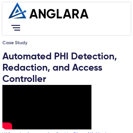
Case Study
Services
Resources
Automated PHI Detection,
Portfolio
Redaction, and Access
Company
Contact Us
Controller
Career
Book Free Consultation