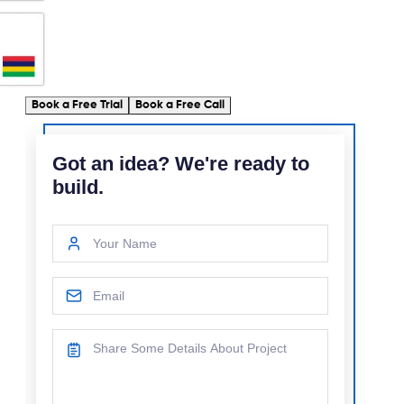
Book a Free Trial
Book a Free Call