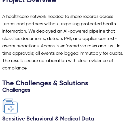
Project Overview
A healthcare network needed to share records across
teams and partners without exposing protected health
information. We deployed an AI-powered pipeline that
classifies documents, detects PHI, and applies context-
aware redactions. Access is enforced via roles and just-in-
time approvals; all events are logged immutably for audits.
The result: secure collaboration with clear evidence of
compliance.
The Challenges & Solutions
Challenges
Sensitive Behavioral & Medical Data