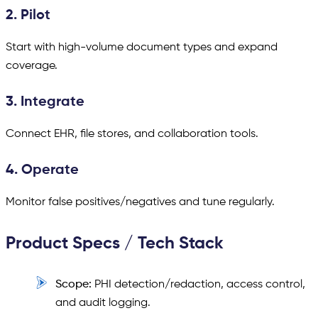
2. Pilot
Start with high-volume document types and expand
coverage.
3. Integrate
Connect EHR, file stores, and collaboration tools.
4. Operate
Monitor false positives/negatives and tune regularly.
Product Specs / Tech Stack
Scope:
PHI detection/redaction, access control,
and audit logging.