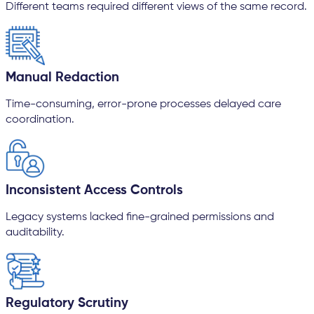
Different teams required different views of the same record.
Manual Redaction
Time-consuming, error-prone processes delayed care
coordination.
Inconsistent Access Controls
Legacy systems lacked fine-grained permissions and
auditability.
Regulatory Scrutiny