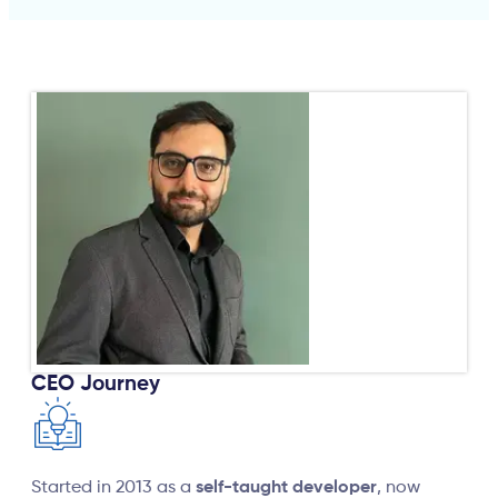
CEO Journey
Started in 2013 as a
self-taught developer
, now