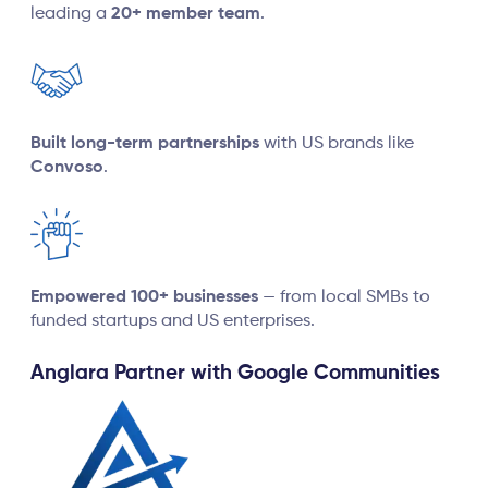
leading a
20+ member team
.
Built long-term partnerships
with US brands like
Convoso
.
Empowered 100+ businesses
— from local SMBs to
funded startups and US enterprises.
Anglara Partner with Google Communities