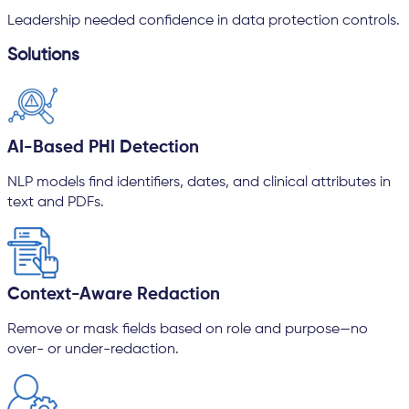
Leadership needed confidence in data protection controls.
Solutions
AI-Based PHI Detection
NLP models find identifiers, dates, and clinical attributes in
text and PDFs.
Context-Aware Redaction
Remove or mask fields based on role and purpose—no
over- or under-redaction.