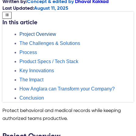
Written by:
Concept & edited by
Dhaval Kakkad
Last Updated:
August 11, 2025
In this article
Project Overview
The Challenges & Solutions
Process
Product Specs / Tech Stack
Key Innovations
The Impact
How Anglara can Transform your Company?
Conclusion
Protect behavioral and medical records while keeping
authorized teams productive.