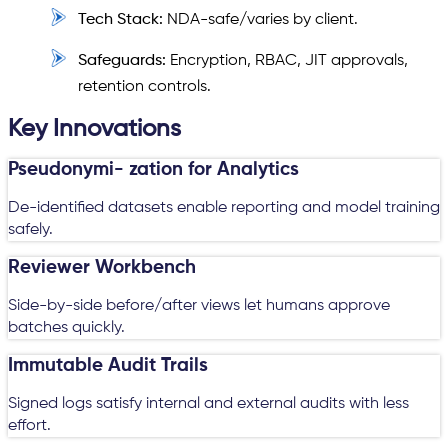
Tech Stack:
NDA-safe/varies by client.
Safeguards:
Encryption, RBAC, JIT approvals,
retention controls.
Key Innovations
Pseudonymi- zation for Analytics
De-identified datasets enable reporting and model training
safely.
Reviewer Workbench
Side-by-side before/after views let humans approve
batches quickly.
Immutable Audit Trails
Signed logs satisfy internal and external audits with less
effort.