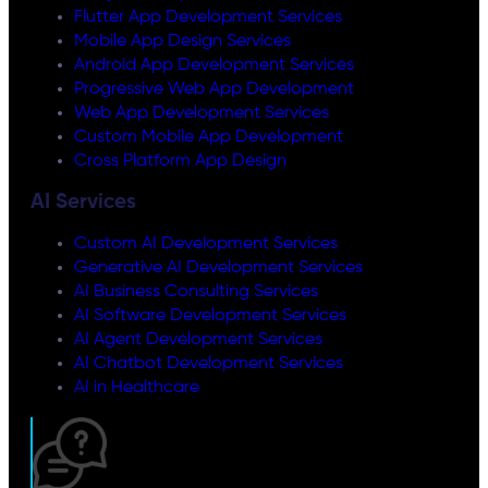
Flutter App Development Services
Mobile App Design Services
Android App Development Services
Progressive Web App Development
Web App Development Services
Custom Mobile App Development
Cross Platform App Design
AI Services
Custom AI Development Services
Generative AI Development Services
AI Business Consulting Services
AI Software Development Services
AI Agent Development Services
AI Chatbot Development Services
AI in Healthcare