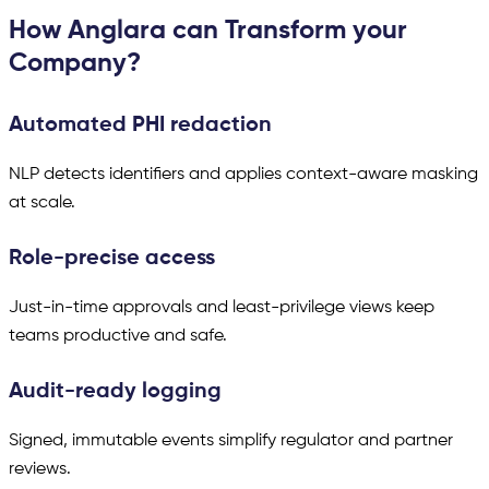
How Anglara can Transform your
Company?
Automated PHI redaction
NLP detects identifiers and applies context-aware masking
at scale.
Role-precise access
Just-in-time approvals and least-privilege views keep
teams productive and safe.
Audit-ready logging
Signed, immutable events simplify regulator and partner
reviews.