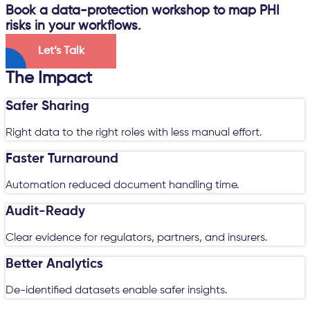
Book a data-protection workshop to map PHI
risks in your workflows.
Let’s Talk
The Impact
Safer Sharing
Right data to the right roles with less manual effort.
Faster Turnaround
Automation reduced document handling time.
Audit-Ready
Clear evidence for regulators, partners, and insurers.
Better Analytics
De-identified datasets enable safer insights.