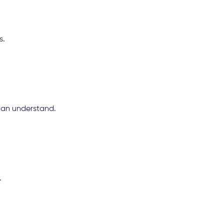
s.
can understand.
.