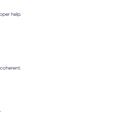
oper help.
coherent.
.