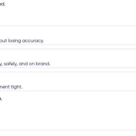
ed.
hout losing accuracy.
, safely, and on brand.
ent tight.
.