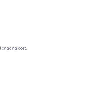
l ongoing cost.