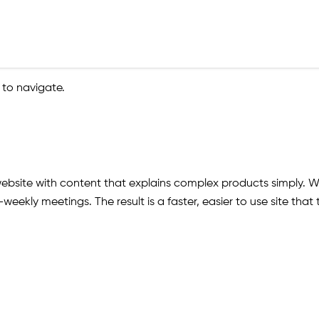
 to navigate.
site with content that explains complex products simply. We
-weekly meetings. The result is a faster, easier to use site th