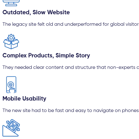
Outdated, Slow Website
The legacy site felt old and underperformed for global visitor
Complex Products, Simple Story
They needed clear content and structure that non-experts 
Mobile Usability
The new site had to be fast and easy to navigate on phones