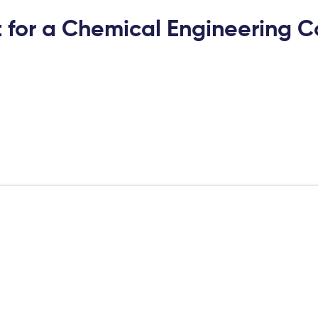
 for a Chemical Engineering