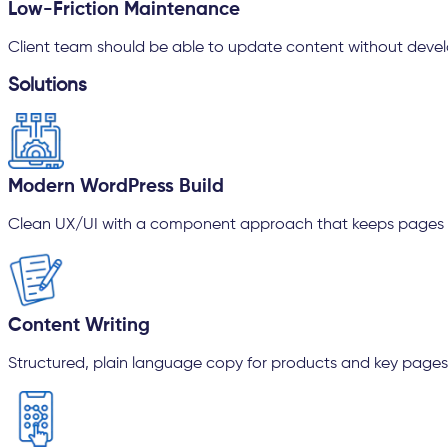
Low-Friction Maintenance
Client team should be able to update content without devel
Solutions
Modern WordPress Build
Clean UX/UI with a component approach that keeps pages 
Content Writing
Structured, plain language copy for products and key pages