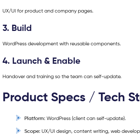
UX/UI for product and company pages.
3. Build
WordPress development with reusable components.
4. Launch & Enable
Handover and training so the team can self-update.
Product Specs / Tech S
Platform:
WordPress (client can self-update).
Scope:
UX/UI design, content writing, web develo