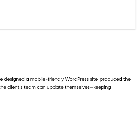
 designed a mobile-friendly WordPress site, produced the
at the client’s team can update themselves—keeping