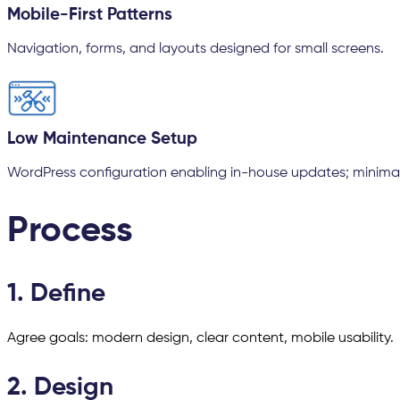
Mobile-First Patterns
Navigation, forms, and layouts designed for small screens.
Low Maintenance Setup
WordPress configuration enabling in-house updates; minima
Process
1. Define
Agree goals: modern design, clear content, mobile usability.
2. Design