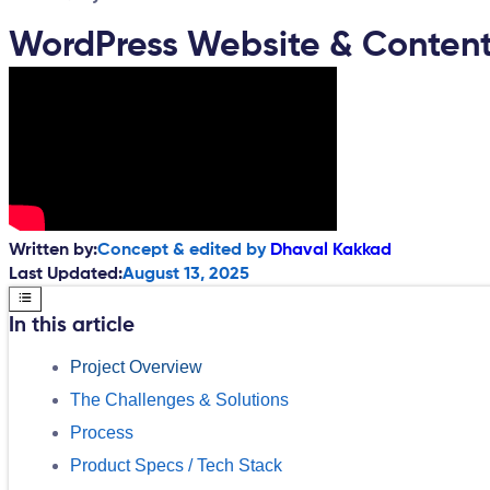
WordPress Website & Content
Written by:
Concept & edited by
Dhaval Kakkad
Last Updated:
August 13, 2025
In this article
Project Overview
The Challenges & Solutions
Process
Product Specs / Tech Stack