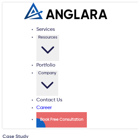
Services
Resources
Portfolio
Company
Contact Us
Career
Book Free Consultation
Case Study