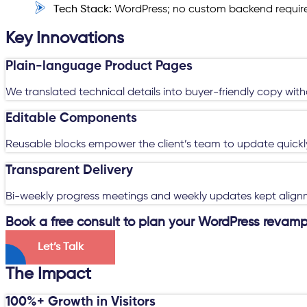
Tech Stack:
WordPress; no custom backend requir
Key Innovations
Plain-language Product Pages
We translated technical details into buyer-friendly copy wit
Editable Components
Reusable blocks empower the client’s team to update quickly
Transparent Delivery
Bi-weekly progress meetings and weekly updates kept alignm
Book a free consult to plan your WordPress revamp
Let’s Talk
The Impact
100%+ Growth in Visitors