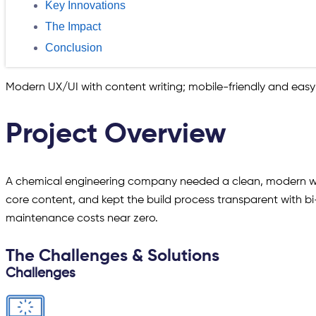
Key Innovations
The Impact
Conclusion
Modern UX/UI with content writing; mobile-friendly and easy
Project Overview
A chemical engineering company needed a clean, modern web
core content, and kept the build process transparent with bi
maintenance costs near zero.
The Challenges & Solutions
Challenges